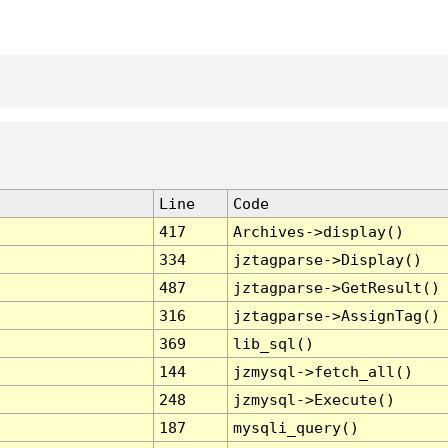
Line
Code
417
Archives->display()
334
jztagparse->Display()
487
jztagparse->GetResult()
316
jztagparse->AssignTag()
369
lib_sql()
144
jzmysql->fetch_all()
248
jzmysql->Execute()
187
mysqli_query()