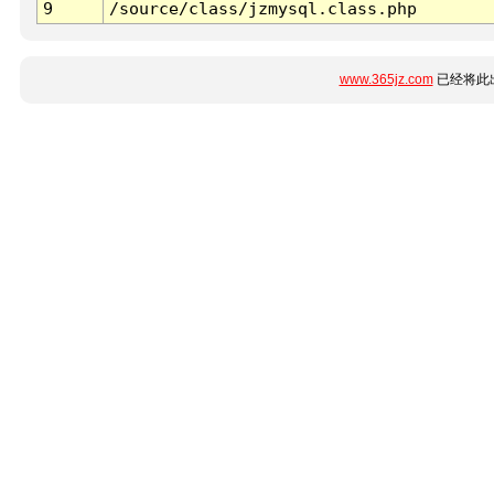
9
/source/class/jzmysql.class.php
www.365jz.com
已经将此