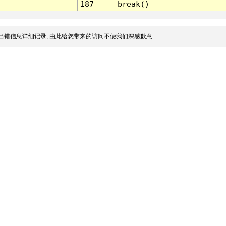
187
break()
出错信息详细记录, 由此给您带来的访问不便我们深感歉意.