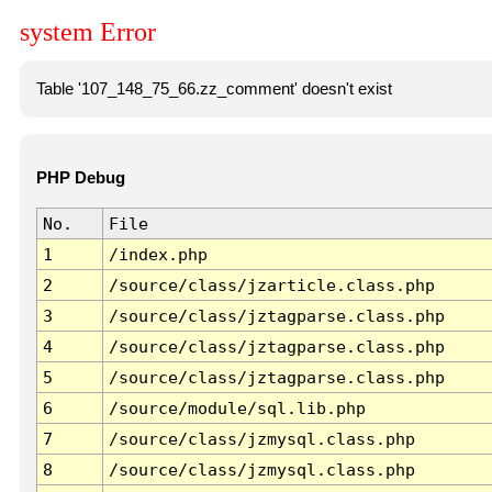
system Error
Table '107_148_75_66.zz_comment' doesn't exist
PHP Debug
No.
File
1
/index.php
2
/source/class/jzarticle.class.php
3
/source/class/jztagparse.class.php
4
/source/class/jztagparse.class.php
5
/source/class/jztagparse.class.php
6
/source/module/sql.lib.php
7
/source/class/jzmysql.class.php
8
/source/class/jzmysql.class.php