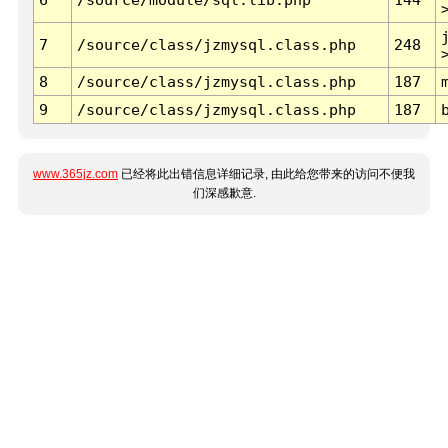
7
/source/class/jzmysql.class.php
248
8
/source/class/jzmysql.class.php
187
9
/source/class/jzmysql.class.php
187
www.365jz.com
已经将此出错信息详细记录, 由此给您带来的访问不便我
们深感歉意.