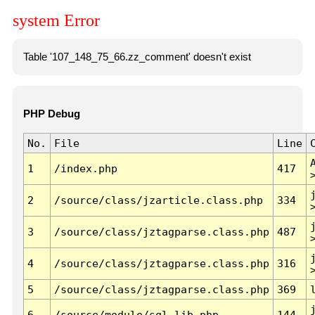
system Error
Table '107_148_75_66.zz_comment' doesn't exist
PHP Debug
No.
File
Line
1
/index.php
417
2
/source/class/jzarticle.class.php
334
3
/source/class/jztagparse.class.php
487
4
/source/class/jztagparse.class.php
316
5
/source/class/jztagparse.class.php
369
6
/source/module/sql.lib.php
144