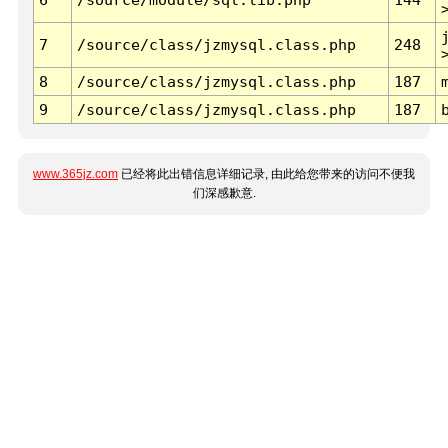
7
/source/class/jzmysql.class.php
248
8
/source/class/jzmysql.class.php
187
9
/source/class/jzmysql.class.php
187
www.365jz.com
已经将此出错信息详细记录, 由此给您带来的访问不便我
们深感歉意.