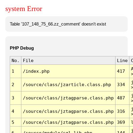
system Error
Table '107_148_75_66.zz_comment' doesn't exist
PHP Debug
No.
File
Line
1
/index.php
417
2
/source/class/jzarticle.class.php
334
3
/source/class/jztagparse.class.php
487
4
/source/class/jztagparse.class.php
316
5
/source/class/jztagparse.class.php
369
6
/source/module/sql.lib.php
144